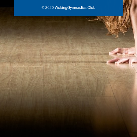
© 2020 WokingGymnastics Club