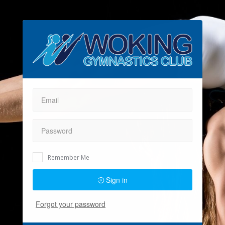
Remember Me
Sign in
Forgot your password